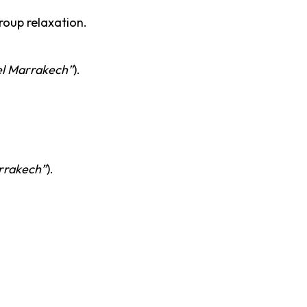
oup relaxation.
el Marrakech”
).
rrakech”
).