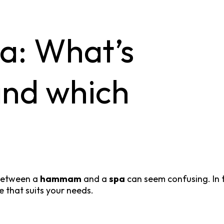
: What’s
and which
 between a
hammam
and a
spa
can seem confusing. In th
 that suits your needs.