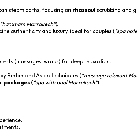
occan steam baths, focusing on
rhassoul
scrubbing and gr
“hammam Marrakech”
).
ne authenticity and luxury, ideal for couples (
“spa hot
tments (massages, wraps) for deep relaxation.
 by Berber and Asian techniques (
“massage relaxant Ma
ol packages
(
“spa with pool Marrakech”
).
xperience.
eatments.