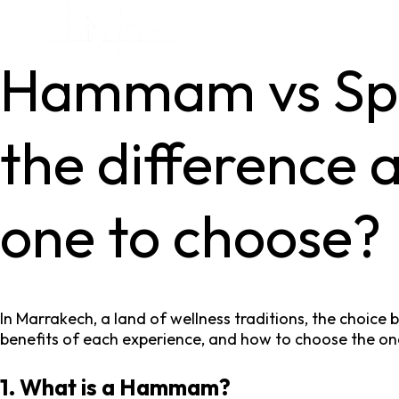
Hammam vs Spa
the difference 
one to choose?
In Marrakech, a land of wellness traditions, the choice
benefits of each experience, and how to choose the one
1. What is a Hammam?