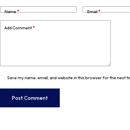
Name
*
Email
*
Add Comment
*
Save my name, email, and website in this browser for the next 
Post Comment