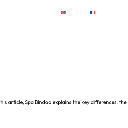
English
Français
is article, Spa Bindoo explains the key differences, the