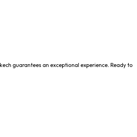
akech guarantees an exceptional experience. Ready to