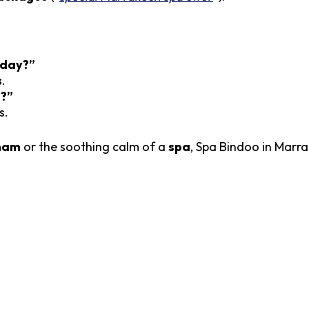
 day?”
s
.
e?”
s.
mam
or the soothing calm of a
spa
, Spa Bindoo in Marr