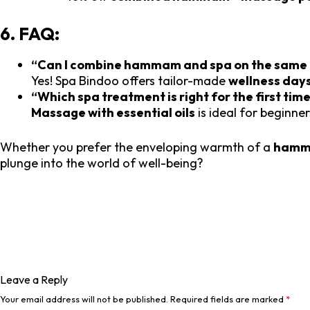
6. FAQ:
“Can I combine hammam and spa on the same
Yes! Spa Bindoo offers tailor-made
wellness day
“Which spa treatment is right for the first tim
Massage with essential oils
is ideal for beginner
Whether you prefer the enveloping warmth of a
ham
plunge into the world of well-being?
Leave a Reply
Your email address will not be published.
Required fields are marked
*