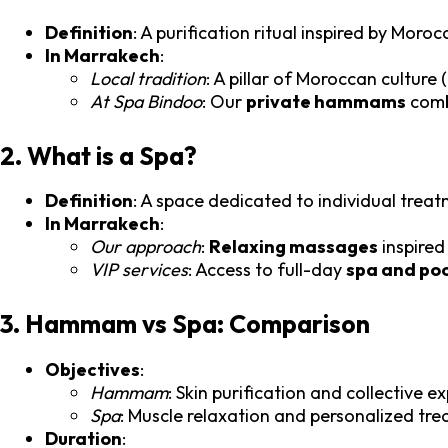
Definition
: A purification ritual inspired by Mor
In Marrakech
:
Local tradition
: A pillar of Moroccan culture (
At Spa Bindoo
: Our
private hammams
combi
2. What is a Spa?
Definition
: A space dedicated to individual trea
In Marrakech
:
Our approach
:
Relaxing massages
inspired
VIP services
: Access to full-day
spa and po
3. Hammam vs Spa: Comparison
Objectives
:
Hammam
: Skin purification and collective e
Spa
: Muscle relaxation and personalized tr
Duration
: