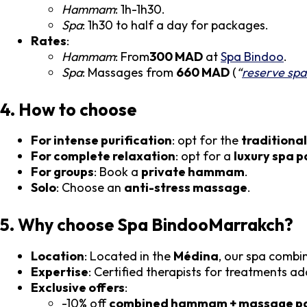
Hammam
: 1h-1h30.
Spa
: 1h30 to half a day for packages.
Rates
:
Hammam
: From
300 MAD
at
Spa Bindoo
.
Spa
: Massages from
660 MAD
(
“
reserve sp
4. How to choose
For intense purification
: opt for the
tradition
For complete relaxation
: opt for a
luxury spa 
For groups
: Book a
private hammam
.
Solo
: Choose an
anti-stress massage
.
5. Why choose Spa BindooMarrakch?
Location
: Located in the
Médina
, our spa combi
Expertise
: Certified therapists for treatments a
Exclusive offers
:
-10% off
combined hammam + massage p