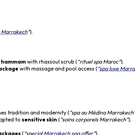
a Marrakech
“
).
al hammam
with rhassoul scrub (
“rituel spa Maroc”
).
package
with massage and pool access (
“
spa luxe Marr
nes tradition and modernity (
“spa au Médina Marrakech
dapted to
sensitive skin
(
“soins corporels Marrakech”
).
ackages
(
“
special Marrakech spa offer
“
).